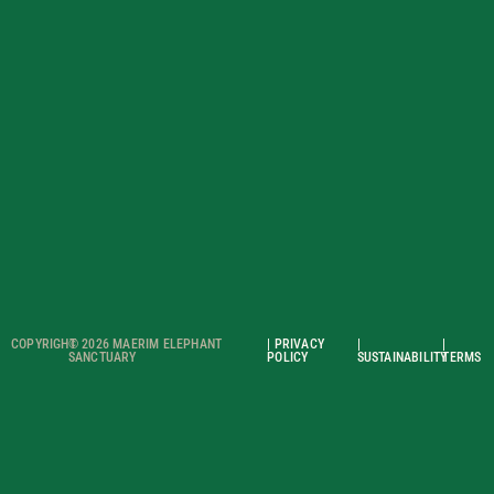
COPYRIGHT
© 2026 MAERIM ELEPHANT
| PRIVACY
|
|
SANCTUARY
POLICY
SUSTAINABILITY
TERMS