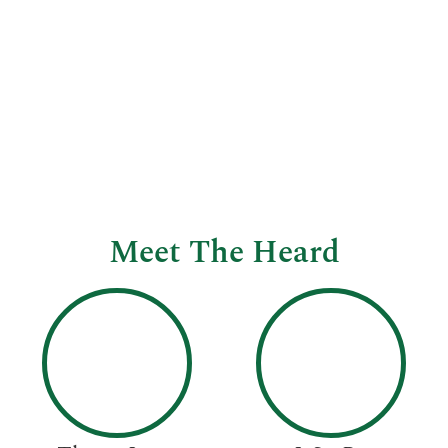
Meet The Heard