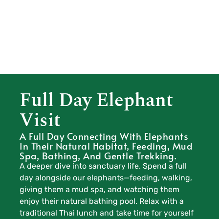
Full Day Elephant
Visit
A Full Day Connecting With Elephants
In Their Natural Habitat, Feeding, Mud
Spa, Bathing, And Gentle Trekking.
A deeper dive into sanctuary life. Spend a full
day alongside our elephants—feeding, walking,
giving them a mud spa, and watching them
enjoy their natural bathing pool. Relax with a
traditional Thai lunch and take time for yourself