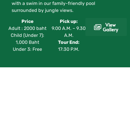
with a swim in our family-friendly pool
surrounded by jungle views.
Price
Pick up:
View
Adult : 2000 baht
9.00 A.M. – 9.30
Gallery
Child (Under 7):
A.M.
1,000 Baht
Tour End:
Under 3: Free
17:30 P.M.