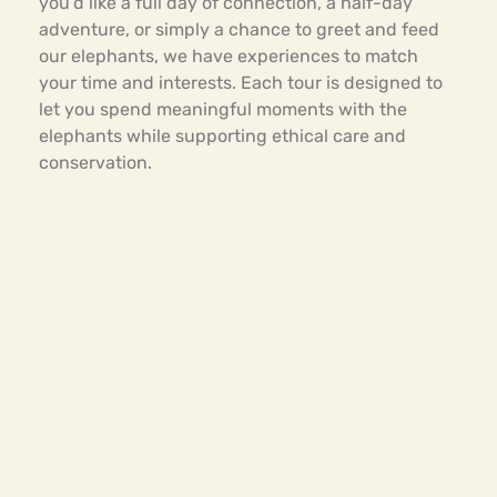
you’d like a full day of connection, a half-day
adventure, or simply a chance to greet and feed
our elephants, we have experiences to match
your time and interests. Each tour is designed to
let you spend meaningful moments with the
elephants while supporting ethical care and
conservation.