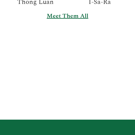
Thong Luan
I-Sa-Ra
Meet Them All