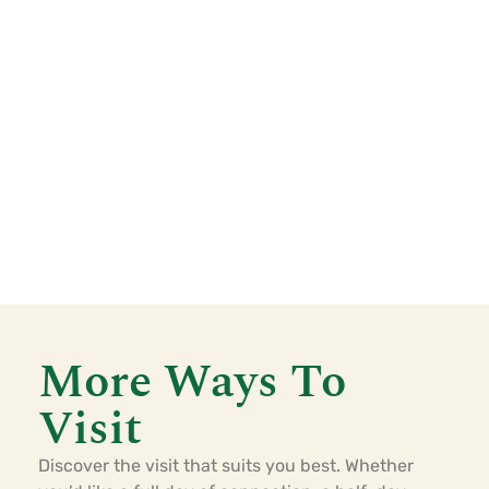
More Ways To
Visit
Discover the visit that suits you best. Whether