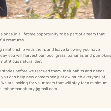
 once in a lifetime opportunity to be part of a team that
ful creatures.
long relationship with them, and leave knowing you have
eryday you will harvest bamboo, grass, bananas and pumpkin
nutritious natural diet.
e stories before we rescued them, their habits and needs.
 so you can help new comers see just ow much everyone at
We are looking for volunteers that will stay for a minimum
imelephantsanctuary@gmail.com