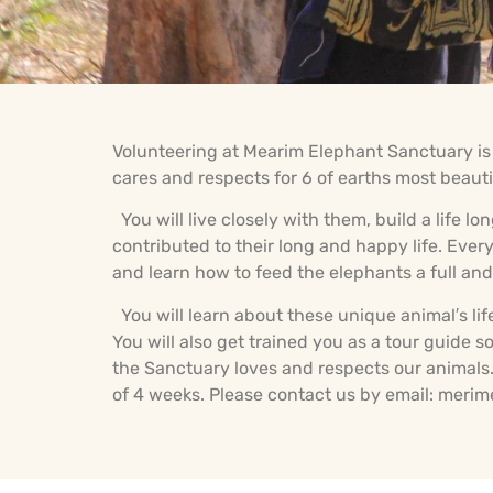
Volunteering at Mearim Elephant Sanctuary is a
cares and respects for 6 of earths most beauti
You will live closely with them, build a life 
contributed to their long and happy life. Ev
and learn how to feed the elephants a full and 
You will learn about these unique animal′s lif
You will also get trained you as a tour guide
the Sanctuary loves and respects our animals. 
of 4 weeks. Please contact us by email: mer