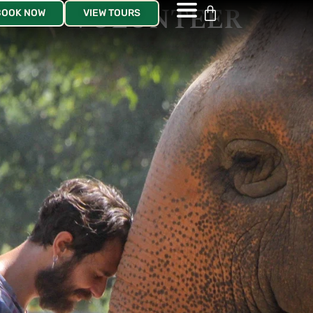
VOLUNTEER
BOOK NOW
VIEW TOURS